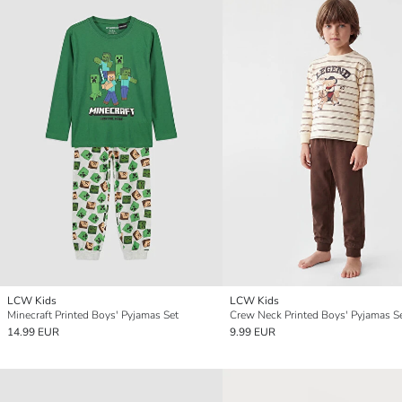
LCW Kids
LCW Kids
Minecraft Printed Boys' Pyjamas Set
Crew Neck Printed Boys' Pyjamas S
14.99 EUR
9.99 EUR