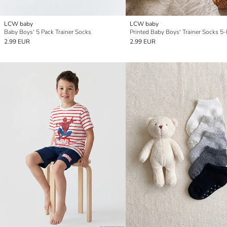
LCW baby
LCW baby
Baby Boys' 5 Pack Trainer Socks
Printed Baby Boys' Trainer Socks 5
2.99 EUR
2.99 EUR