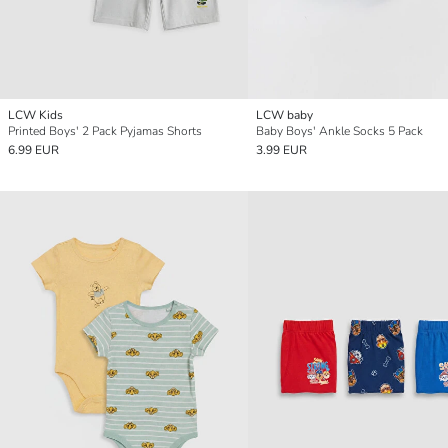
LCW Kids
LCW baby
Printed Boys' 2 Pack Pyjamas Shorts
Baby Boys' Ankle Socks 5 Pack
6.99 EUR
3.99 EUR