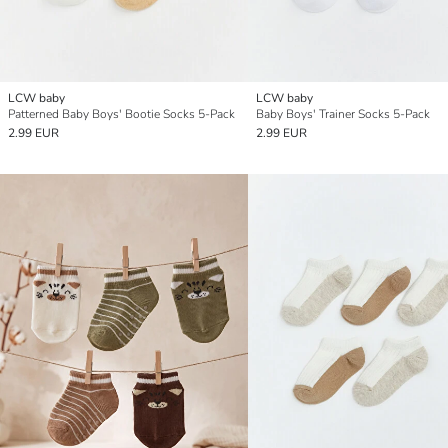
LCW baby
LCW baby
Patterned Baby Boys' Bootie Socks 5-Pack
Baby Boys' Trainer Socks 5-Pack
2.99 EUR
2.99 EUR