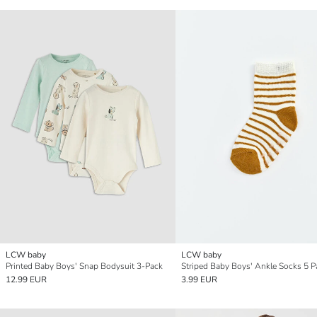
LCW baby
LCW baby
Printed Baby Boys' Snap Bodysuit 3-Pack
Striped Baby Boys' Ankle Socks 5 P
12.99 EUR
3.99 EUR