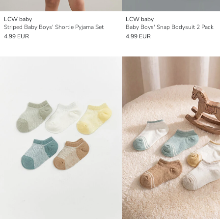
LCW baby
LCW baby
Striped Baby Boys' Shortie Pyjama Set
Baby Boys' Snap Bodysuit 2 Pack
4.99 EUR
4.99 EUR