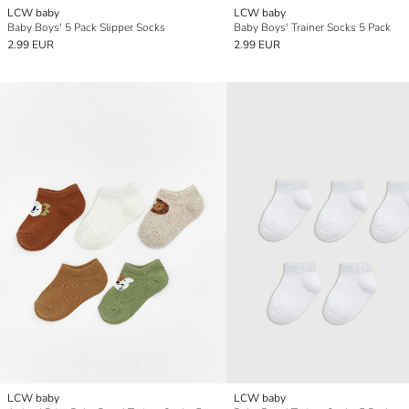
LCW baby
LCW baby
Baby Boys' 5 Pack Slipper Socks
Baby Boys' Trainer Socks 5 Pack
2.99 EUR
2.99 EUR
LCW baby
LCW baby