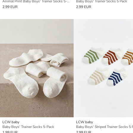
Animal Print Baby Boys' Trainer Socks 5-Pack
Baby Boys' Trainer Socks 5 Pack
2.99 EUR
2.99 EUR
LCW baby
LCW baby
Baby Boys' Trainer Socks 5-Pack
Baby Boys' Striped Trainer Socks 5 
1.99 EUR
2.99 EUR