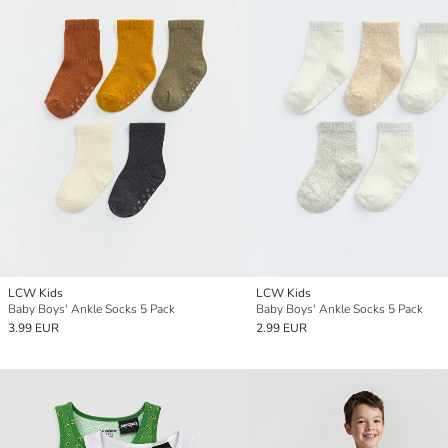
LCW Kids
LCW Kids
Baby Boys' Ankle Socks 5 Pack
Baby Boys' Ankle Socks 5 Pack
3.99 EUR
2.99 EUR