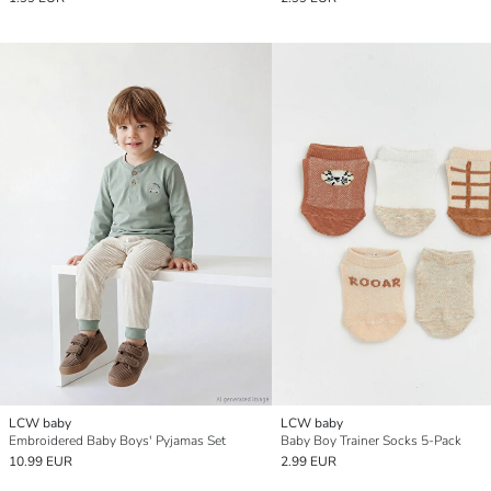
LCW baby
LCW baby
Embroidered Baby Boys' Pyjamas Set
Baby Boy Trainer Socks 5-Pack
10.99 EUR
2.99 EUR