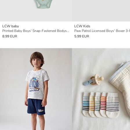
LCW baby
LCW Kids
Printed Baby Boys' Snap-Fastened Bodysuit 2 Pack
Paw Patrol Licensed Boys' Boxer 3-
8.99 EUR
5.99 EUR