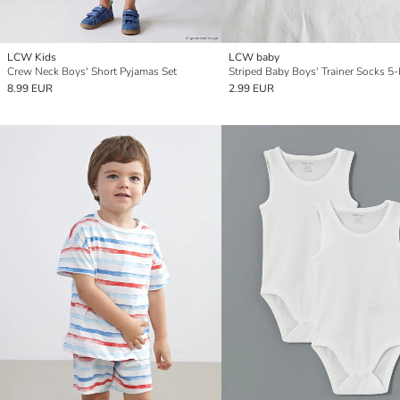
LCW Kids
LCW baby
Crew Neck Boys' Short Pyjamas Set
Striped Baby Boys' Trainer Socks 5
8.99 EUR
2.99 EUR