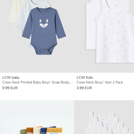
LCW baby
LCW Kids
Crew Neck Printed Baby Boys' Snap Bodysuit 3-pack
Crew Neck Boys' Vest 2 Pack
9.99 EUR
3.99 EUR