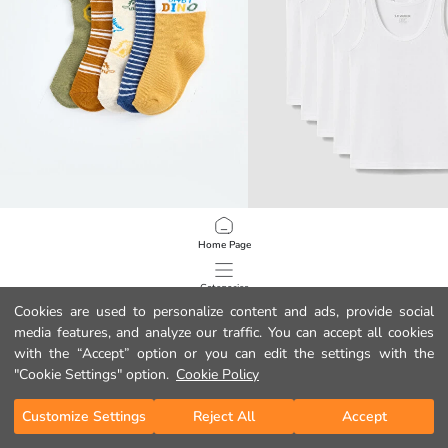
LCW baby
LCW Kids
Home Page
Dinosaur Embroidered Baby Boys' Ankle Socks 5 Pack
Boys' Underwear Vest 5 Pack
3.99 EUR
9.99 EUR
Categories
Cookies are used to personalize content and ads, provide social
media features, and analyze our traffic. You can accept all cookies
My Cart
1
/
219
with the “Accept” option or you can edit the settings with the
"Cookie Settings" option.
Cookie Policy
Customize Settings
Reject All
Accept