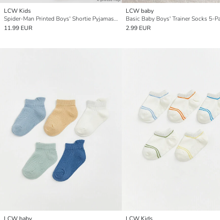
LCW Kids
LCW baby
Spider-Man Printed Boys' Shortie Pyjamas Set
Basic Baby Boys' Trainer Socks 5-P
11.99 EUR
2.99 EUR
LCW baby
LCW Kids