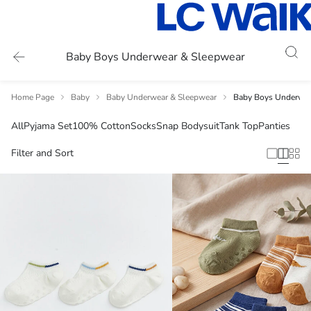
Baby Boys Underwear & Sleepwear
Home Page
Baby
Baby Underwear & Sleepwear
Baby Boys Underwea
All
Pyjama Set
100% Cotton
Socks
Snap Bodysuit
Tank Top
Panties
Filter and Sort