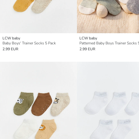
LCW baby
LCW baby
Baby Boys' Trainer Socks 5 Pack
Patterned Baby Boys Trainer Socks 
2.99 EUR
2.99 EUR