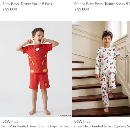
Baby Boys' Trainer Socks 5 Pack
Striped Baby Boys' Trainer Socks 5 
2.99 EUR
2.99 EUR
LCW Kids
LCW Kids
Iron Man Printed Boys' Shortie Pyjamas Set
Crew Neck Printed Boys' Pyjamas S