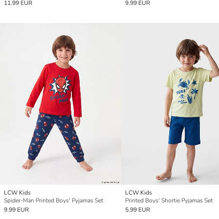
11.99 EUR
9.99 EUR
LCW Kids
LCW Kids
Spider-Man Printed Boys' Pyjamas Set
Printed Boys' Shortie Pyjamas Set
9.99 EUR
5.99 EUR