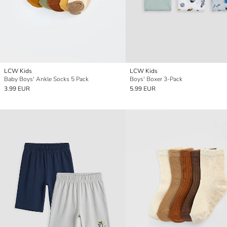
LCW Kids
LCW Kids
Baby Boys' Ankle Socks 5 Pack
Boys' Boxer 3-Pack
3.99 EUR
5.99 EUR