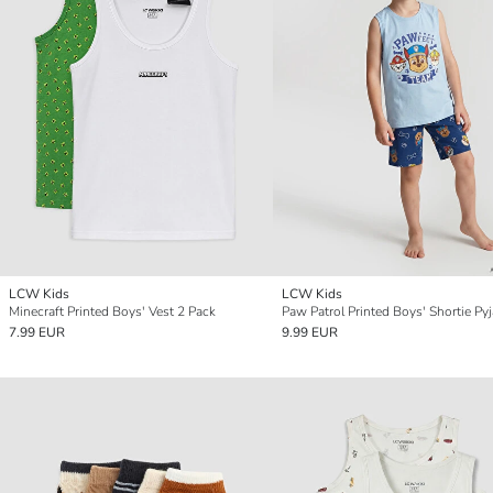
LCW Kids
LCW Kids
Minecraft Printed Boys' Vest 2 Pack
7.99 EUR
9.99 EUR