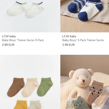
LCW baby
LCW baby
Baby Boys' Trainer Socks 5 Pack
Baby Boys' 5 Pack Trainer Socks
2.99 EUR
2.99 EUR