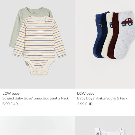
LCW baby
LCW baby
Striped Baby Boys' Snap Bodysuit 2 Pack
Baby Boys' Ankle Socks 5 Pack
6.99 EUR
3.99 EUR