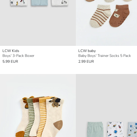
LCW Kids
LCW baby
Boys' 3-Pack Boxer
Baby Boys' Trainer Socks 5 Pack
5.99 EUR
2.99 EUR