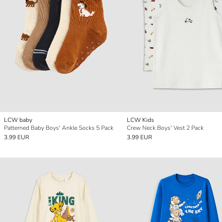
LCW baby
LCW Kids
Patterned Baby Boys' Ankle Socks 5 Pack
Crew Neck Boys' Vest 2 Pack
3.99 EUR
3.99 EUR