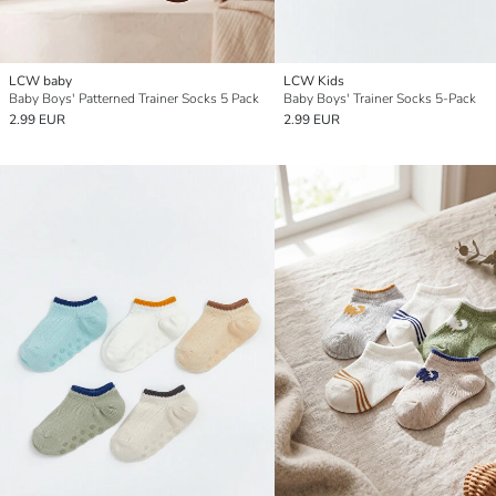
LCW baby
LCW Kids
Baby Boys' Patterned Trainer Socks 5 Pack
Baby Boys' Trainer Socks 5-Pack
2.99 EUR
2.99 EUR