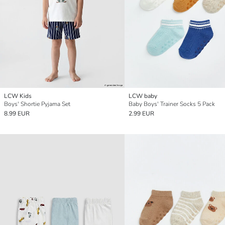
LCW Kids
LCW baby
Boys' Shortie Pyjama Set
Baby Boys' Trainer Socks 5 Pack
8.99 EUR
2.99 EUR