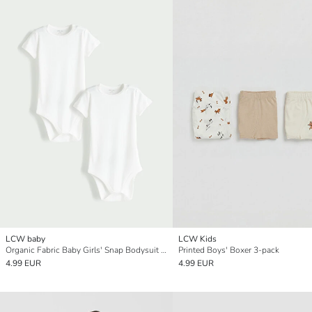
LCW baby
LCW Kids
Organic Fabric Baby Girls' Snap Bodysuit 2-Pack
Printed Boys' Boxer 3-pack
4.99 EUR
4.99 EUR