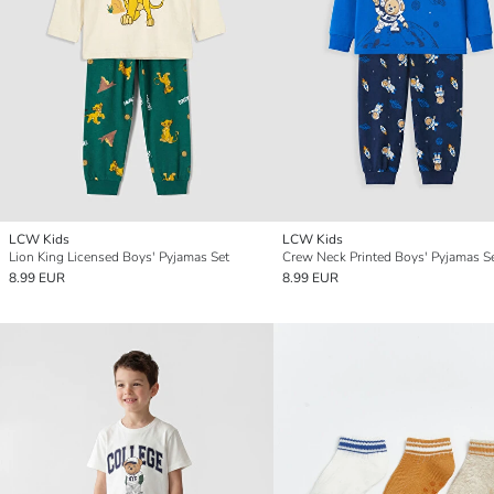
LCW Kids
LCW Kids
Lion King Licensed Boys' Pyjamas Set
Crew Neck Printed Boys' Pyjamas S
8.99 EUR
8.99 EUR