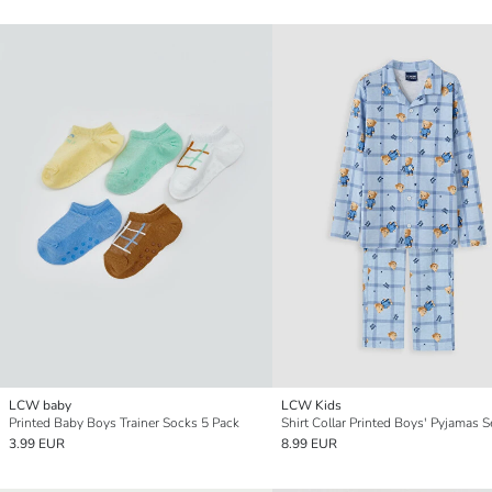
LCW baby
LCW Kids
Printed Baby Boys Trainer Socks 5 Pack
Shirt Collar Printed Boys' Pyjamas S
3.99 EUR
8.99 EUR