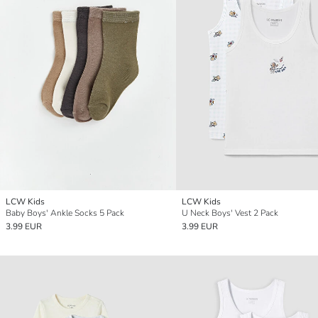
LCW Kids
LCW Kids
Baby Boys' Ankle Socks 5 Pack
U Neck Boys' Vest 2 Pack
3.99 EUR
3.99 EUR