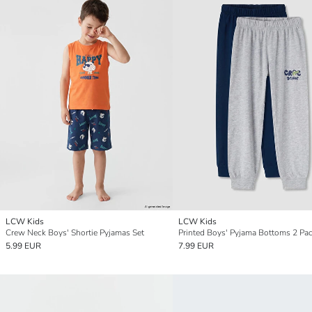
LCW Kids
LCW Kids
Crew Neck Boys' Shortie Pyjamas Set
Printed Boys' Pyjama Bottoms 2 Pa
5.99 EUR
7.99 EUR