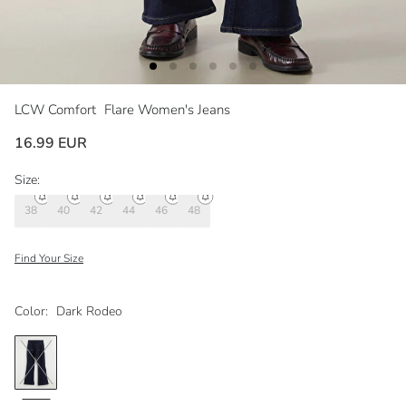
LCW Comfort
Flare Women's Jeans
16.99 EUR
Size:
38
40
42
44
46
48
Find Your Size
Color:
Dark Rodeo