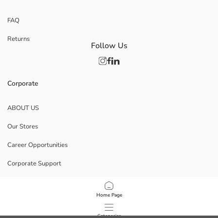
FAQ
Returns
Follow Us
Corporate
ABOUT US
Our Stores
Career Opportunities
Corporate Support
POLICIES
Home Page
Data Privacy And Security Policy
Categories