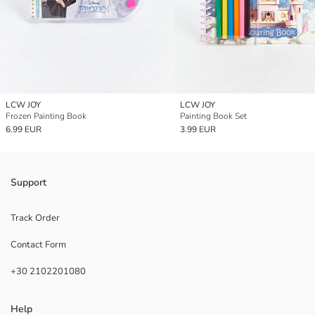
LCW JOY
LCW JOY
Frozen Painting Book
Painting Book Set
6.99 EUR
3.99 EUR
Support
Track Order
Contact Form
+30 2102201080
Help