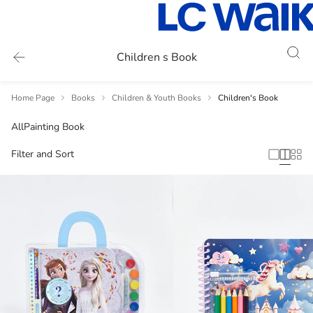
Children s Book
Home Page
Books
Children & Youth Books
Children's Book
All
Painting Book
Filter and Sort