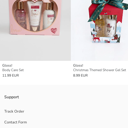
Gloss!
Gloss!
Body Care Set
Christmas Themed Shower Gel Set
11.99 EUR
8.99 EUR
Support
Track Order
Contact Form