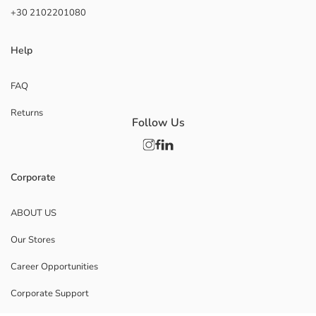
+30 2102201080
Help
FAQ
Returns
Follow Us
Corporate
ABOUT US
Our Stores
Career Opportunities
Corporate Support