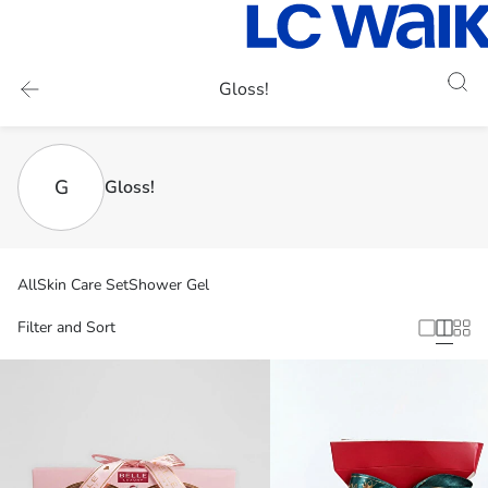
Gloss!
G
Gloss!
All
Skin Care Set
Shower Gel
Filter and Sort